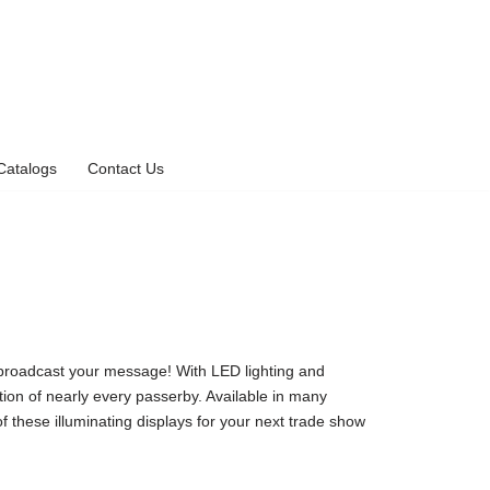
Catalogs
Contact Us
o broadcast your message! With LED lighting and
ntion of nearly every passerby. Available in many
 these illuminating displays for your next trade show