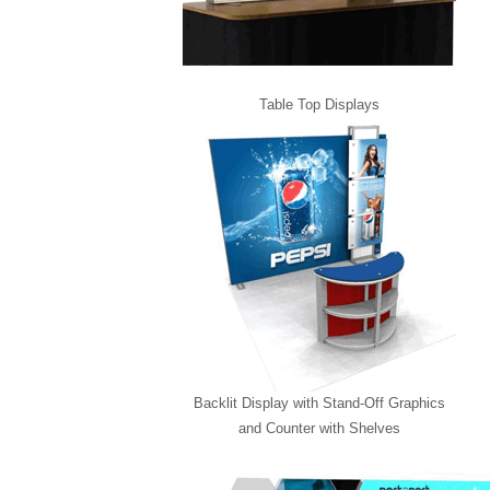
Table Top Displays
Backlit Display with Stand-Off Graphics
and Counter with Shelves