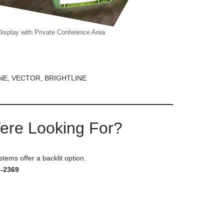
Display with Private Conference Area
NE, VECTOR, BRIGHTLINE
Were Looking For?
stems offer a backlit option.
7-2369