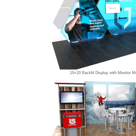
10×20 Backlit Display with Monitor M