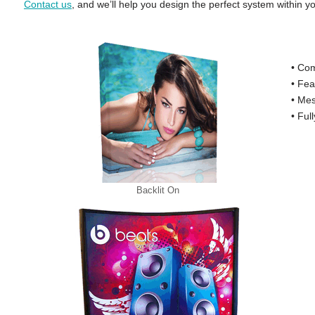
Contact us
, and we’ll help you design the perfect system within 
• Com
• Fea
• Mes
• Ful
Backlit On