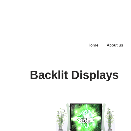
Skip
to
content
Home
About us
Backlit Displays