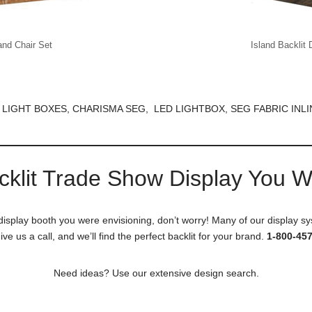
and Chair Set
Island Backlit 
 LIGHT BOXES, CHARISMA SEG, LED LIGHTBOX, SEG FABRIC INLI
cklit Trade Show Display You 
 display booth you were envisioning, don’t worry! Many of our display sy
ive us a call, and we’ll find the perfect backlit for your brand.
1-800-45
Need ideas? Use our extensive design search.