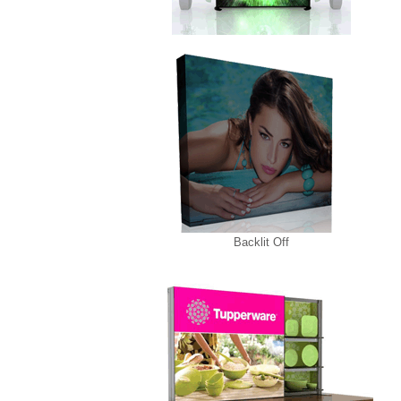
Backlit Off