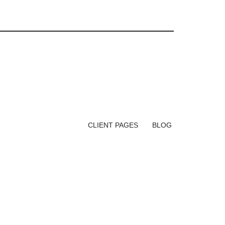
CLIENT PAGES
BLOG