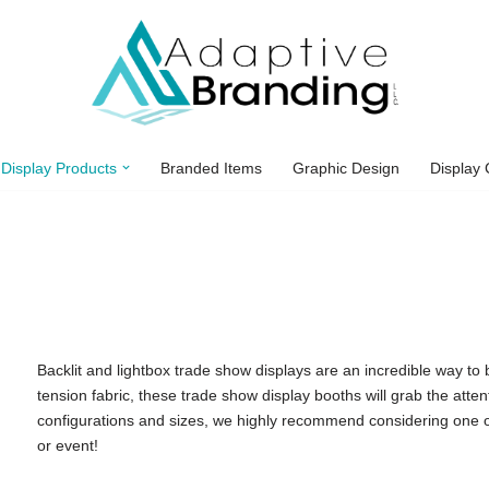
Display Products
Branded Items
Graphic Design
Display 
Backlit and lightbox trade show displays are an incredible way t
tension fabric, these trade show display booths will grab the atte
configurations and sizes, we highly recommend considering one of
or event!