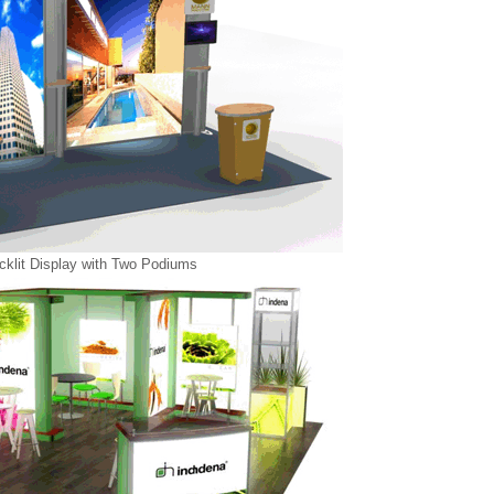
klit Display with Two Podiums