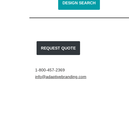
DESIGN SEARCH
REQUEST QUOTE
1-800-457-2369
info@adaptivebranding.com
Neve
| Powered by
WordPress