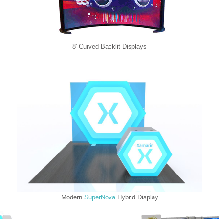
8′ Curved Backlit Displays
Modern
SuperNova
Hybrid Display