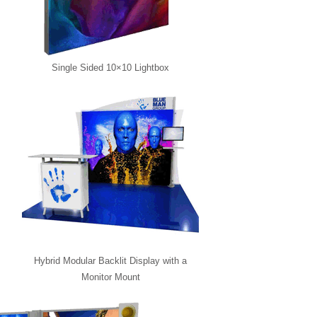
Single Sided 10×10 Lightbox
Hybrid Modular Backlit Display with a
Monitor Mount