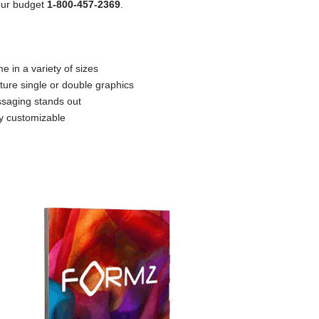
your budget
1-800-457-2369
.
e in a variety of sizes
ture single or double graphics
saging stands out
ly customizable