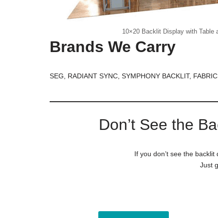
10×20 Backlit Display with Table 
Brands We Carry
SEG, RADIANT SYNC, SYMPHONY BACKLIT, FABRIC
Don’t See the Ba
If you don’t see the backlit
Just g