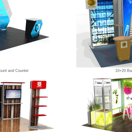
ount and Counter
10×20 Bac