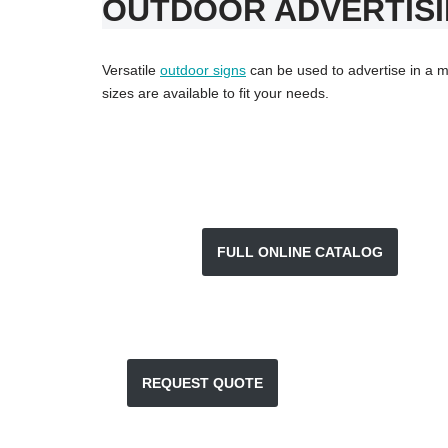
OUTDOOR ADVERTISI
Versatile
outdoor signs
can be used to advertise in a mu
sizes are available to fit your needs.
FULL ONLINE CATALOG
REQUEST QUOTE