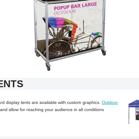
ENTS
d display tents are available with custom graphics.
Outdoor
nd allow for reaching your audience in all conditions