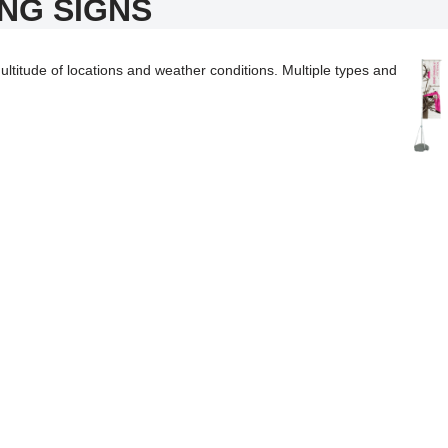
NG SIGNS
ltitude of locations and weather conditions. Multiple types and