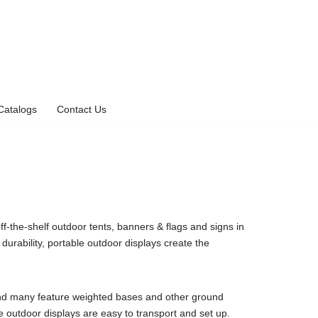
Catalogs
Contact Us
ff-the-shelf outdoor tents, banners & flags and signs in
durability, portable outdoor displays create the
 and many feature weighted bases and other ground
ese outdoor displays are easy to transport and set up.