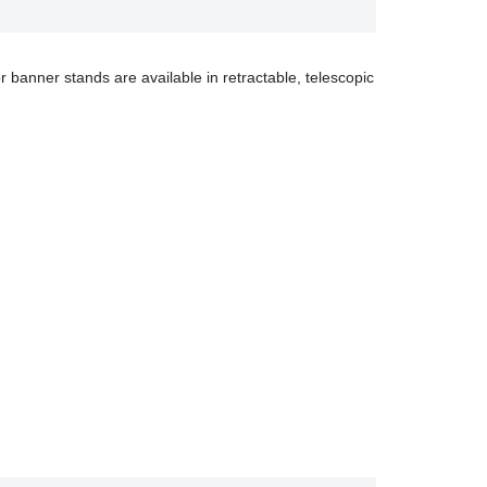
r banner stands are available in retractable, telescopic