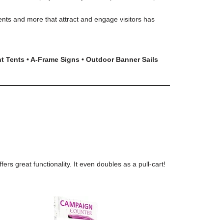
ents and more that attract and engage visitors has
nt Tents • A-Frame Signs • Outdoor Banner Sails
s great functionality. It even doubles as a pull-cart!