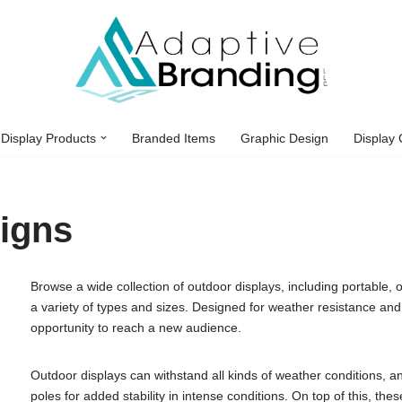
Display Products
Branded Items
Graphic Design
Display 
igns
Browse a wide collection of outdoor displays, including portable, o
a variety of types and sizes. Designed for weather resistance and 
opportunity to reach a new audience.
Outdoor displays can withstand all kinds of weather conditions,
poles for added stability in intense conditions. On top of this, th