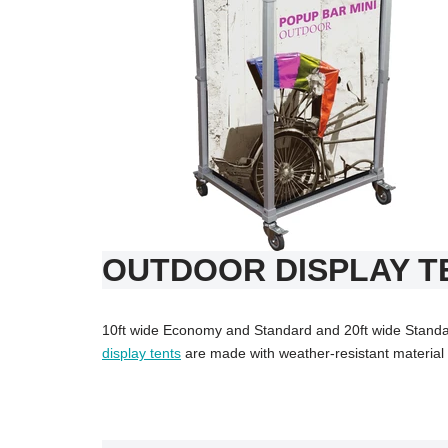
OUTDOOR DISPLAY T
10ft wide Economy and Standard and 20ft wide Standar
display tents
are made with weather-resistant material a