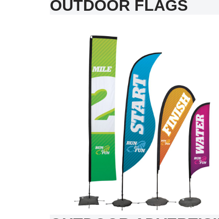
OUTDOOR FLAGS