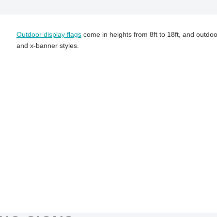
Outdoor display flags
come in heights from 8ft to 18ft, and outdoo
and x-banner styles.