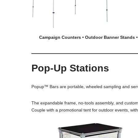
Campaign Counter
s • Outdoor Banner Stands •
Pop-Up Stations
Popup™ Bars are portable, wheeled sampling and servin
The expandable frame, no-tools assembly, and customiza
Couple with a promotional tent for outdoor events, wit