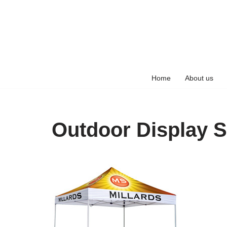
Skip
to
content
Home
About us
Outdoor Display S