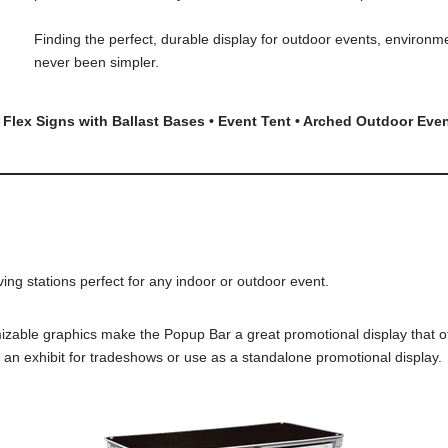
Finding the perfect, durable display for outdoor events, environm
never been simpler.
 Flex Signs with Ballast Bases • Event Tent • Arched Outdoor Eve
g stations perfect for any indoor or outdoor event.
ble graphics make the Popup Bar a great promotional display that offer
h an exhibit for tradeshows or use as a standalone promotional display.