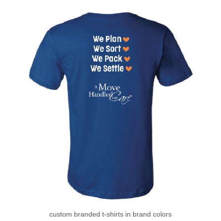
custom branded t-shirts in brand colors