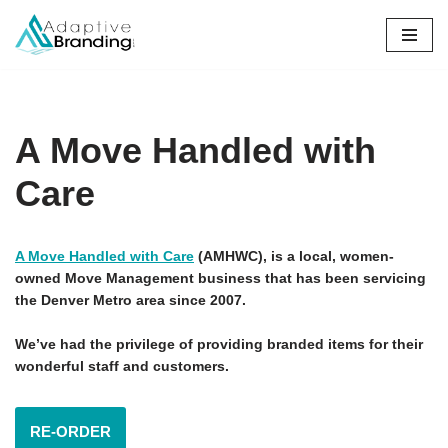
Skip
to
content
A Move Handled with
Care
A Move Handled with Care
(AMHWC), is a local, women-
owned Move Management business that has been servicing
the Denver Metro area since 2007.
We’ve had the privilege of providing branded items for their
wonderful staff and customers.
RE-ORDER