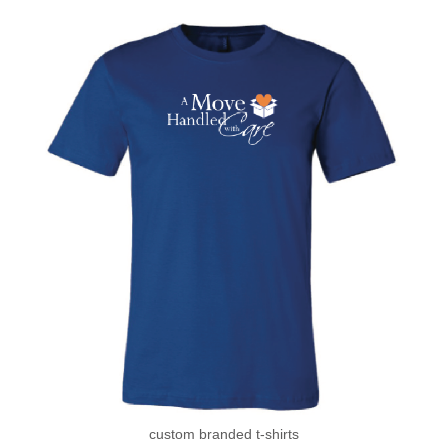
custom branded t-shirts