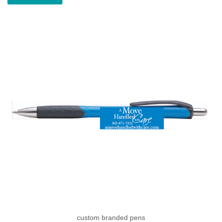
custom branded pens